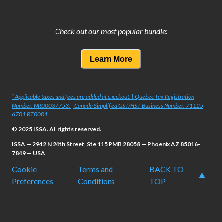
Check out our most popular bundle:
Learn More
¹ Applicable taxes and fees are added at checkout. | Quebec Tax Registration
Number: NR00037753. | Canada Simplified GST/HST Business Number: 71125
6701 RT0001
© 2025 ISSA. All rights reserved.
ISSA — 2942 N 24th Street, Ste 115 PMB 28058 — Phoenix AZ 85016-
7849 — USA
Cookie
Terms and
BACK TO
Preferences
Conditions
TOP