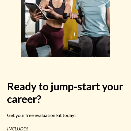
Ready to jump-start your
career?
Get your free evaluation kit today!
INCLUDES
: