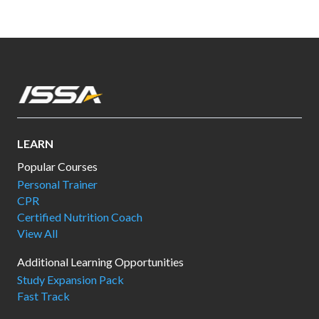
LEARN
Popular Courses
Personal Trainer
CPR
Certified Nutrition Coach
View All
Additional Learning Opportunities
Study Expansion Pack
Fast Track