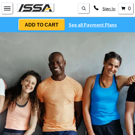
Sign In
0
See all Payment Plans
ADD TO CART