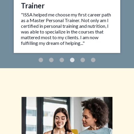
Trainer
"ISSA helped me choose my first career path
as a Master Personal Trainer. Not only am I
certified in personal training and nutrition, I
was able to specialize in the courses that
mattered most to my clients. I am now
fulfilling my dream of helping..."