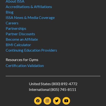
About ISSA
Accreditations & Affiliations
Blog
ISSA News & Media Coverage
Careers
Partnerships
Partner Discounts
Become an Affiliate
BMI Calculator
Continuing Education Providers
Resources for Gyms
Certification Validation
United States (800) 892-4772
International (805) 745-8111