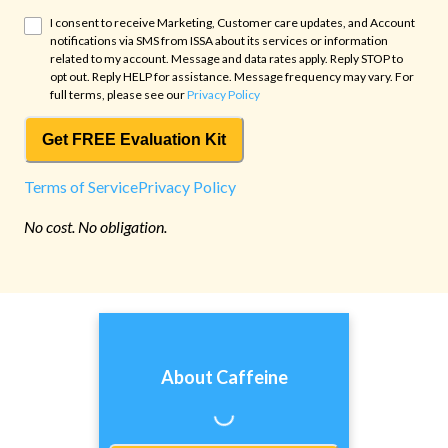
I consent to receive Marketing, Customer care updates, and Account
notifications via SMS from
ISSA
about its services or information
related to my account. Message and data rates apply. Reply STOP to
opt out. Reply HELP for assistance. Message frequency may vary. For
full terms, please see our
Privacy Policy
Get FREE Evaluation Kit
Terms of Service
Privacy Policy
No cost. No obligation.
About Caffeine
Loading...