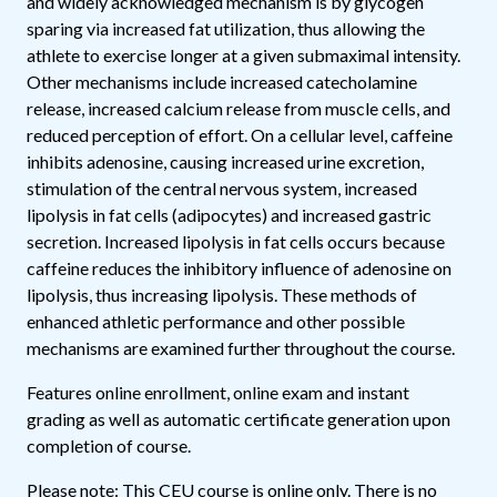
and widely acknowledged mechanism is by glycogen
sparing via increased fat utilization, thus allowing the
athlete to exercise longer at a given submaximal intensity.
Other mechanisms include increased catecholamine
release, increased calcium release from muscle cells, and
reduced perception of effort. On a cellular level, caffeine
inhibits adenosine, causing increased urine excretion,
stimulation of the central nervous system, increased
lipolysis in fat cells (adipocytes) and increased gastric
secretion. Increased lipolysis in fat cells occurs because
caffeine reduces the inhibitory influence of adenosine on
lipolysis, thus increasing lipolysis. These methods of
enhanced athletic performance and other possible
mechanisms are examined further throughout the course.
Features online enrollment, online exam and instant
grading as well as automatic certificate generation upon
completion of course.
Please note: This CEU course is online only. There is no