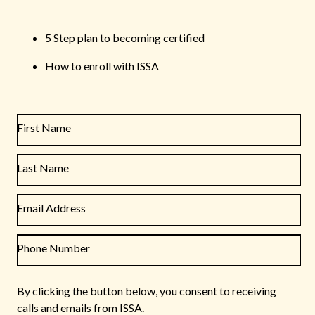
5 Step plan to becoming certified
How to enroll with ISSA
First Name
Last Name
Email Address
Phone Number
By clicking the button below, you consent to receiving
calls and emails from ISSA.