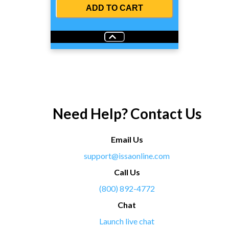
ADD TO CART
Need Help? Contact Us
Email Us
support@issaonline.com
Call Us
(800) 892-4772
Chat
Launch live chat