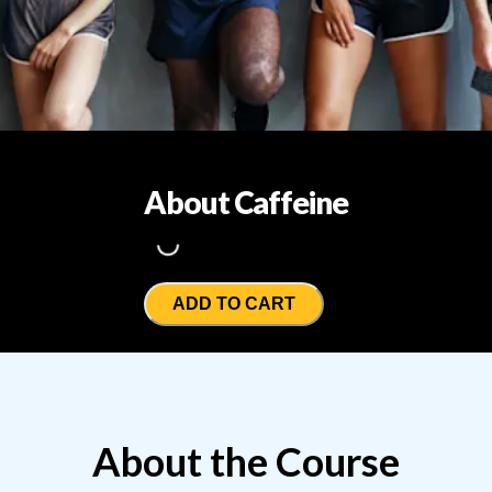
About Caffeine
Loading...
ADD TO CART
About the Course