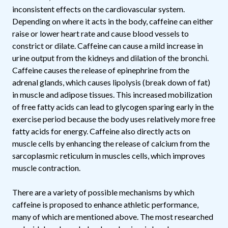
inconsistent effects on the cardiovascular system.
Depending on where it acts in the body, caffeine can either
raise or lower heart rate and cause blood vessels to
constrict or dilate. Caffeine can cause a mild increase in
urine output from the kidneys and dilation of the bronchi.
Caffeine causes the release of epinephrine from the
adrenal glands, which causes lipolysis (break down of fat)
in muscle and adipose tissues. This increased mobilization
of free fatty acids can lead to glycogen sparing early in the
exercise period because the body uses relatively more free
fatty acids for energy. Caffeine also directly acts on
muscle cells by enhancing the release of calcium from the
sarcoplasmic reticulum in muscles cells, which improves
muscle contraction.
There are a variety of possible mechanisms by which
caffeine is proposed to enhance athletic performance,
many of which are mentioned above. The most researched