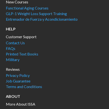
New Courses
Functional Aging Courses
GLP-1 Weight Loss Support Training
Entrenador de Fuerza y Acondicionamiento
HELP
Customer Support
Contact Us
FAQs
Printed Text Books
Military
Reviews
Privacy Policy
Job Guarantee
Terms and Conditions
ABOUT
More About ISSA