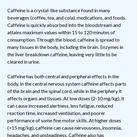
Caffeine is a crystal-like substance found in many
beverages (coffee, tea, and cola), medications, and foods.
Caffeine is quickly absorbed into the bloodstream and
attains maximum values within 15 to 120 minutes of
consumption. Through the blood, caffeine is spread to
many tissues in the body, including the brain. Enzymes in
the liver breakdown caffeine, leaving very little to be
cleared in urine.
Caffeine has both central and peripheral effects in the
body. In the central nervous system caffeine affects parts
of the brain and the spinal cord, while in the periphery it
affects organs and tissues. At low doses (2-10 mg/kg), it
can cause increased alertness, less fatigue, reduced
reaction time, increased ventilation, and poorer
performance of some fine motor skills. At higher doses
(>15 mg/kg), caffeine can cause nervousness, insomnia,
headaches, and unsteadiness. Caffeine also has