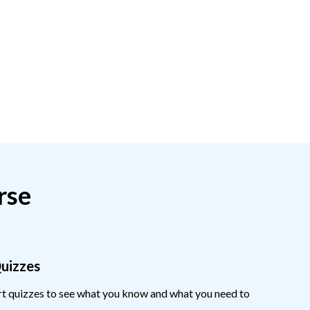
rse
Quizzes
ort quizzes to see what you know and what you need to