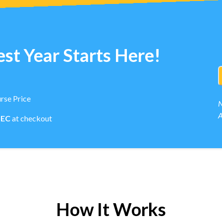
st Year Starts Here!
rse Price
N
A
PEC
at checkout
How It Works