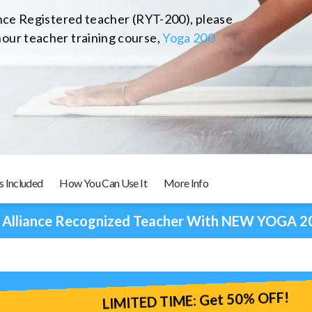
ance Registered teacher (RYT-200), please
our teacher training course,
Yoga 200
s Included
How You Can Use It
More Info
 Alliance Recognized Teacher With NEW YOGA 2
LIMITED TIME: Get 50% OFF!