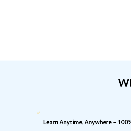
Wh
Learn Anytime, Anywhere – 100%