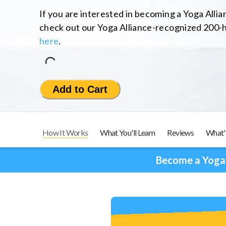
If you are interested in becoming a Yoga Alli
check out our Yoga Alliance-recognized 200-h
here
.
Loading...
Add to Cart
How It Works
What You'll Learn
Reviews
What'
Become a Yoga