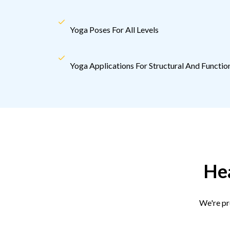
Yoga Poses For All Levels
Yoga Applications For Structural And Funct
Hea
We're pr