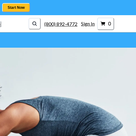
Start Now
0
Sign In
(800) 892-4772
s