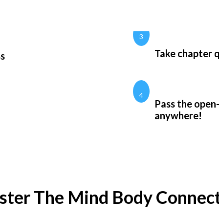
3
Take chapter q
ss
4
Pass the open
anywhere!
ter The Mind Body Connec