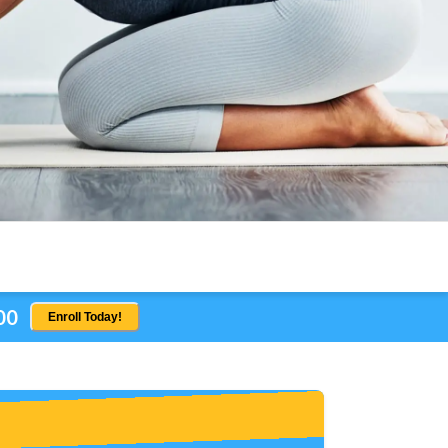
00
Enroll Today!