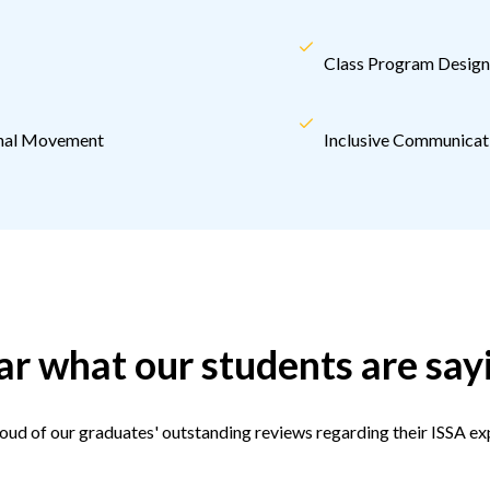
Class Program Design 
ional Movement
Inclusive Communicati
r what our students are say
oud of our graduates' outstanding reviews regarding their ISSA ex