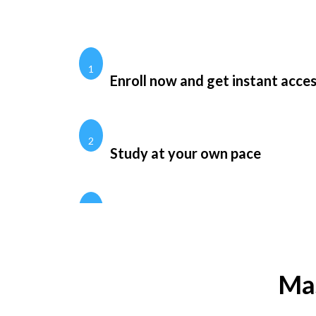
1
Enroll now and get instant acce
2
Study at your own pace
Mas