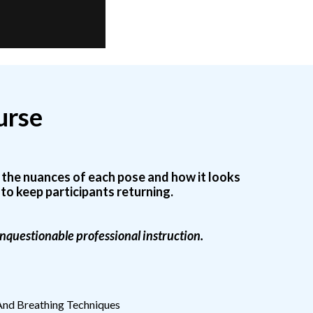
urse
n the nuances of each pose and how it looks
to keep participants returning.
 unquestionable professional instruction.
nd Breathing Techniques