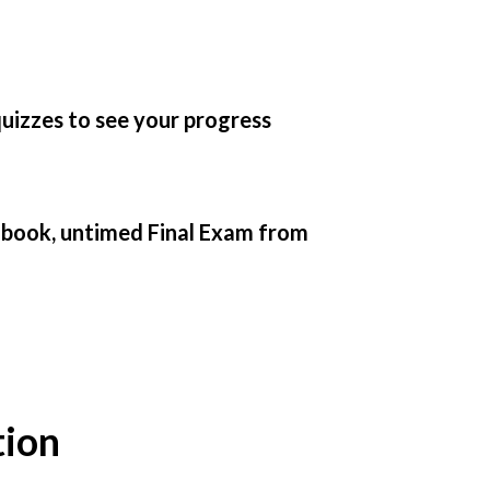
uizzes to see your progress
-book, untimed Final Exam from
tion