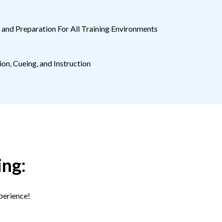
and Preparation For All Training Environments
on, Cueing, and Instruction
ing:
perience!