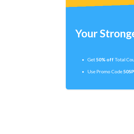
Your Stronge
Get
50% off
Total Cou
Use Promo Code
50S