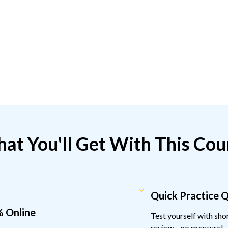
at You'll Get With This Cou
Quick Practice 
 Online
Test yourself with sh
review—no pressure!