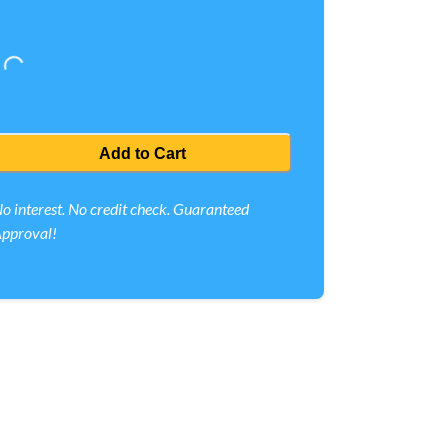
Loading...
Add to Cart
o interest. No credit check. Guaranteed
pproval!