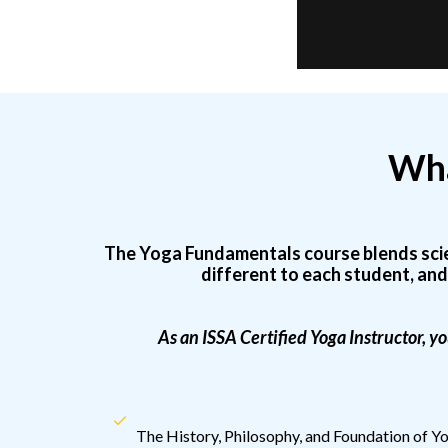
Wha
The Yoga Fundamentals course blends scienc
different to each student, and
As an ISSA Certified Yoga Instructor, yo
The History, Philosophy, and Foundation of Y