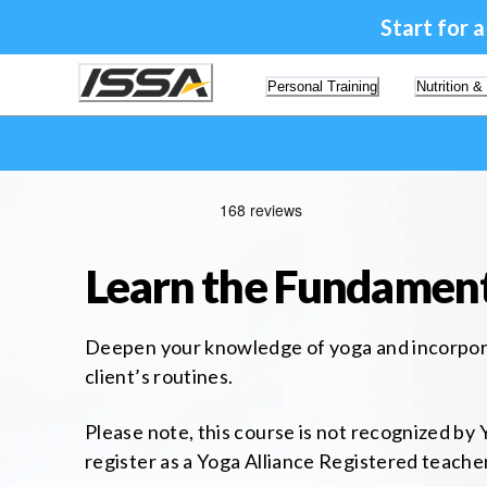
Start for 
Personal Training
Nutrition &
Learn the Fundament
Deepen your knowledge of yoga and incorporat
client’s routines.
Please note, this course is not recognized by Y
register as a Yoga Alliance Registered teach