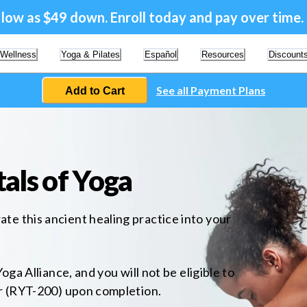
a low as $49 down. Enroll today and pay over time.
 Wellness
Yoga & Pilates
Español
Resources
Discount
See all Payment Plans
Add to Cart
als of Yoga
e this ancient healing practice into your
oga Alliance, and you will not be eligible to
er (RYT-200) upon completion.