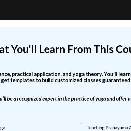
t You'll Learn From This Co
e, practical application, and yoga theory. You’ll lear
 get templates to build customized classes guaranteed 
u’ll be a recognized expert in the practice of yoga and offer
oga
Teaching Pranayama A