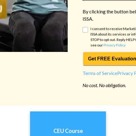
By clicking the button be
ISSA.
I consent to receive Market
ISSA
about its services or in
STOP to opt out. Reply HELP 
see our
Privacy Policy
Get FREE Evaluation
Terms of Service
Privacy 
No cost. No obligation.
CEU Course