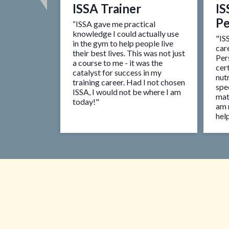
ISSA Trainer
IS
 Coach
Pe
“ISSA gave me practical
ion for
knowledge I could actually use
oing to work
"IS
in the gym to help people live
ial I
car
their best lives. This was not just
e helps me
Per
a course to me - it was the
 are trained
cert
catalyst for success in my
ppy with
nutr
training career. Had I not chosen
o proud to be
spec
ISSA, I would not be where I am
ly."
mat
today!"
am 
help