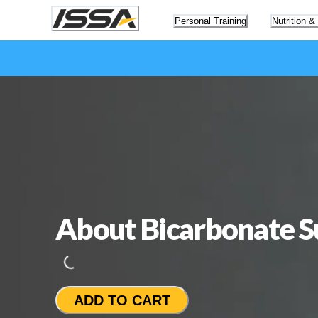
Personal Training
Nutrition &
About Bicarbonate 
Loading...
ADD TO CART