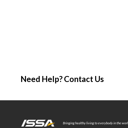
Need Help? Contact Us
Bringing healthy living to everybody in the wo