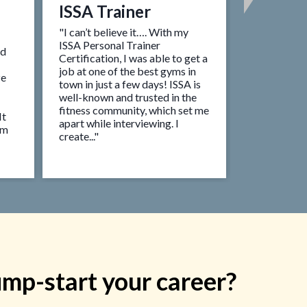
ISSA Trainer
ISSA Tr
Busine
"I can’t believe it…. With my
ISSA Personal Trainer
ed
"I always d
Certification, I was able to get a
an entrepre
job at one of the best gyms in
ze
helped me m
town in just a few days! ISSA is
reality. Aft
well-known and trusted in the
certified Pe
fitness community, which set me
It
their Kickst
apart while interviewing. I
om
found my fir
create..."
month and 
business!”
ump-start your career?