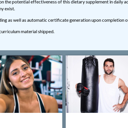
n the potential effectiveness of this dietary supplement in daily ac
y exist.
ding as well as automatic certificate generation upon completion o
 curriculum material shipped.