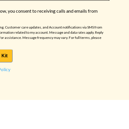
low, you consent to receiving calls and emails from
ing, Customer care updates, and Account notifications via SMS from
formation related to my account. Message and data rates apply. Reply
for assistance. Message frequency may vary. For full terms, please
 Kit
Policy