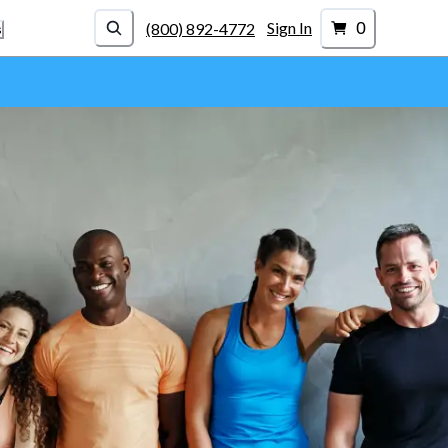
0
Sign In
(800) 892-4772
s