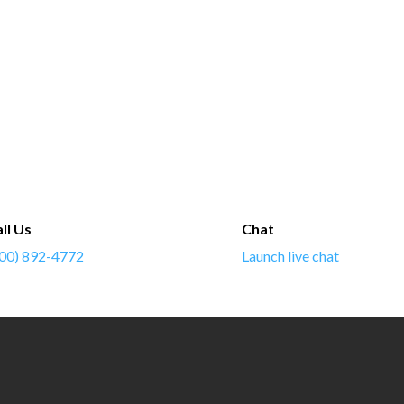
ll Us
Chat
00) 892-4772
Launch live chat