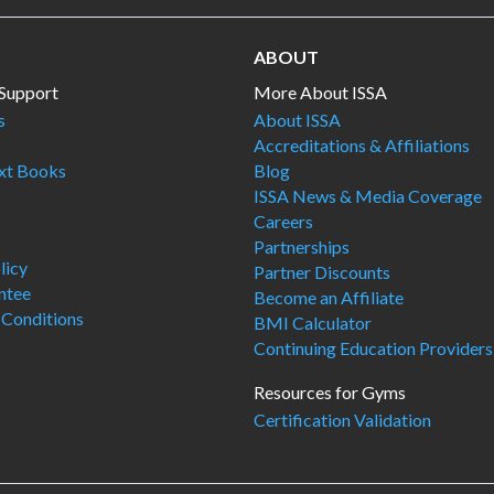
ABOUT
Support
More About ISSA
s
About ISSA
Accreditations & Affiliations
ext Books
Blog
ISSA News & Media Coverage
Careers
Partnerships
licy
Partner Discounts
ntee
Become an Affiliate
 Conditions
BMI Calculator
Continuing Education Providers
Resources for Gyms
Certification Validation