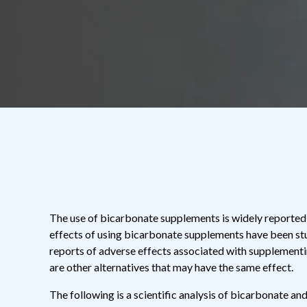
The use of bicarbonate supplements is widely reported 
effects of using bicarbonate supplements have been st
reports of adverse effects associated with supplementi
are other alternatives that may have the same effect.
The following is a scientific analysis of bicarbonate an