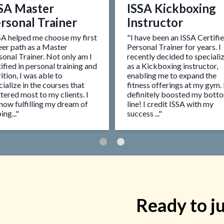
SA Master
ISSA Kickboxing
rsonal Trainer
Instructor
SA helped me choose my first
"I have been an ISSA Certifi
eer path as a Master
Personal Trainer for years. I
sonal Trainer. Not only am I
recently decided to speciali
ified in personal training and
as a Kickboxing instructor,
ition, I was able to
enabling me to expand the
ialize in the courses that
fitness offerings at my gym. 
tered most to my clients. I
definitely boosted my bott
now fulfilling my dream of
line! I credit ISSA with my
ing..."
success ..."
Ready to j