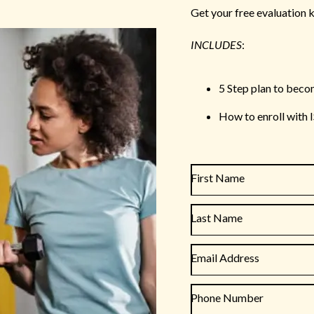
Get your free evaluation k
INCLUDES
:
5 Step plan to beco
How to enroll with 
First Name
Last Name
Email Address
Phone Number