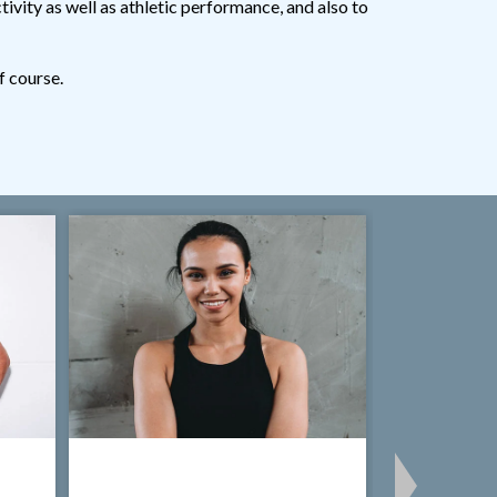
tivity as well as athletic performance, and also to
f course.