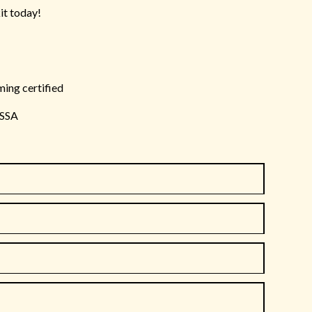
it today!
ming certified
ISSA