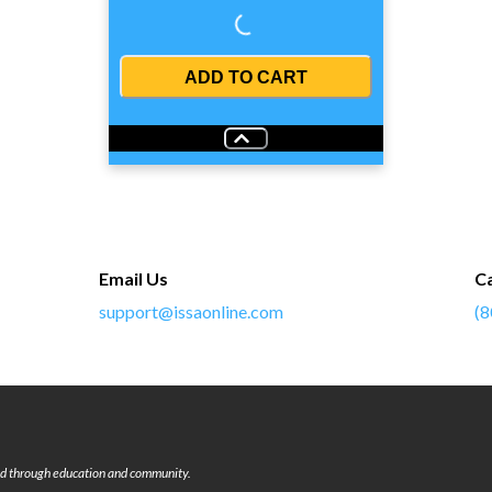
Loading...
ADD TO CART
Email Us
Ca
support@issaonline.com
(8
rld through education and community.