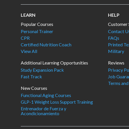
LEARN
HELP
Popular Courses
Customer 
Personal Trainer
Contact U
CPR
FAQs
Certified Nutrition Coach
Printed T
View All
Military
Additional Learning Opportunities
Reviews
Study Expansion Pack
Privacy Po
Fast Track
Job Guara
Terms and
New Courses
Functional Aging Courses
GLP-1 Weight Loss Support Training
Entrenador de Fuerza y
Acondicionamiento