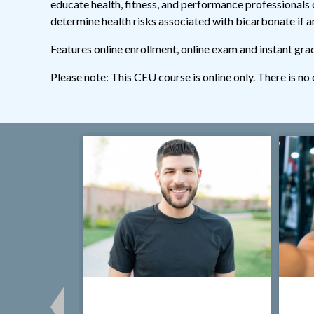
educate health, fitness, and performance professionals o
determine health risks associated with bicarbonate if an
Features online enrollment, online exam and instant gra
Please note: This CEU course is online only. There is no