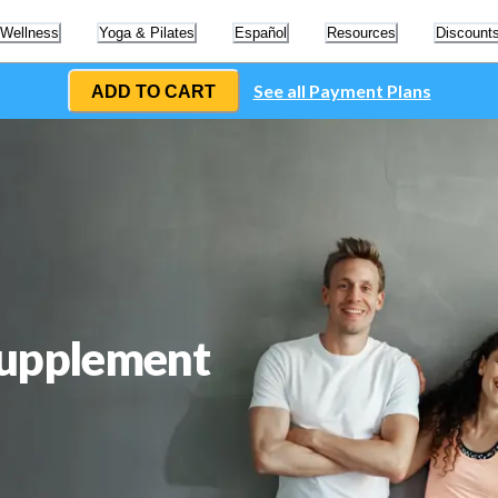
 Wellness
Yoga & Pilates
Español
Resources
Discount
See all Payment Plans
ADD TO CART
Supplement