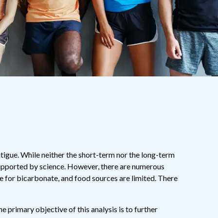
igue. While neither the short-term nor the long-term
supported by science. However, there are numerous
 for bicarbonate, and food sources are limited. There
 primary objective of this analysis is to further