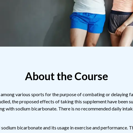
About the Course
among various sports for the purpose of combating or delaying fat
udied, the proposed effects of taking this supplement have been 
ng with sodium bicarbonate. There is no recommended daily intake
d sodium bicarbonate and its usage in exercise and performance. The