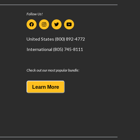
Follow Us!
United States (800) 892-4772
International (805) 745-8111
Check out our most popular bundle:
Learn More